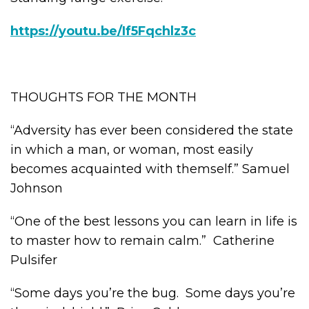
https://youtu.be/If5Fqchlz3c
THOUGHTS FOR THE MONTH
“Adversity has ever been considered the state
in which a man, or woman, most easily
becomes acquainted with themself.” Samuel
Johnson
“One of the best lessons you can learn in life is
to master how to remain calm.” Catherine
Pulsifer
“Some days you’re the bug. Some days you’re