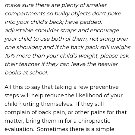
make sure there are plenty of smaller
compartments so bulky objects don’t poke
into your child’s back; have padded,
adjustable shoulder straps and encourage
your child to use both of them, not slung over
one shoulder; and if the back pack still weighs
10% more than your child’s weight, please ask
their teacher if they can leave the heavier
books at school.
All this to say that taking a few preventive
steps will help reduce the likelihood of your
child hurting themselves. If they still
complain of back pain, or other pains for that
matter, bring them in for a chiropractic
evaluation. Sometimes there is a simple