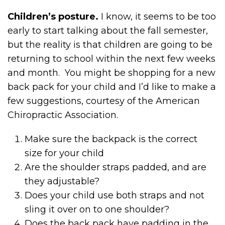
Children’s posture.
I know, it seems to be too
early to start talking about the fall semester,
but the reality is that children are going to be
returning to school within the next few weeks
and month. You might be shopping for a new
back pack for your child and I’d like to make a
few suggestions, courtesy of the American
Chiropractic Association.
Make sure the backpack is the correct
size for your child
Are the shoulder straps padded, and are
they adjustable?
Does your child use both straps and not
sling it over on to one shoulder?
Does the back pack have padding in the