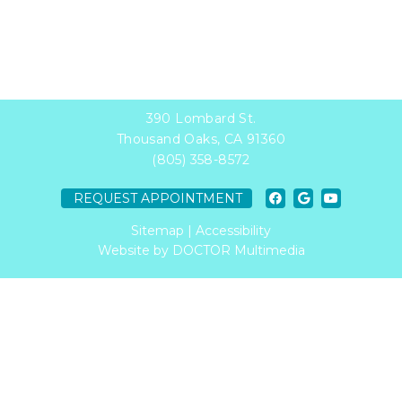
390 Lombard St.
Thousand Oaks, CA 91360
(805) 358-8572
REQUEST APPOINTMENT
Sitemap
|
Accessibility
Website by DOCTOR Multimedia