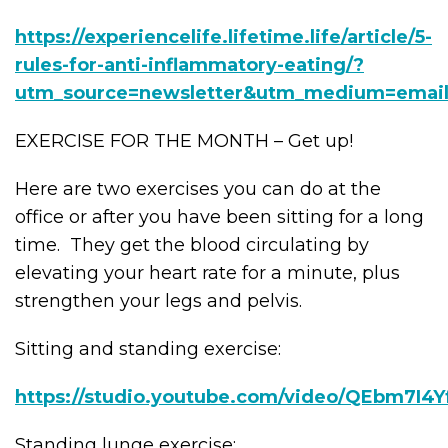
https://experiencelife.lifetime.life/article/5-
rules-for-anti-inflammatory-eating/?
utm_source=newsletter&utm_medium=email
EXERCISE FOR THE MONTH – Get up!
Here are two exercises you can do at the
office or after you have been sitting for a long
time. They get the blood circulating by
elevating your heart rate for a minute, plus
strengthen your legs and pelvis.
Sitting and standing exercise:
https://studio.youtube.com/video/QEbm7I4Yf
Standing lunge exercise: