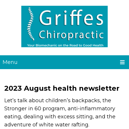
Menu
2023 August health newsletter
Let’s talk about children’s backpacks, the
Stronger in 60 program, anti-inflammatory
eating, dealing with excess sitting, and the
adventure of white water rafting.