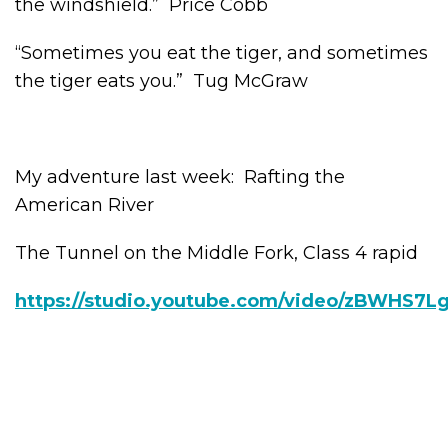
the windshield.” Price Cobb
“Sometimes you eat the tiger, and sometimes
the tiger eats you.” Tug McGraw
My adventure last week: Rafting the
American River
The Tunnel on the Middle Fork, Class 4 rapid
https://studio.youtube.com/video/zBWHS7Lg