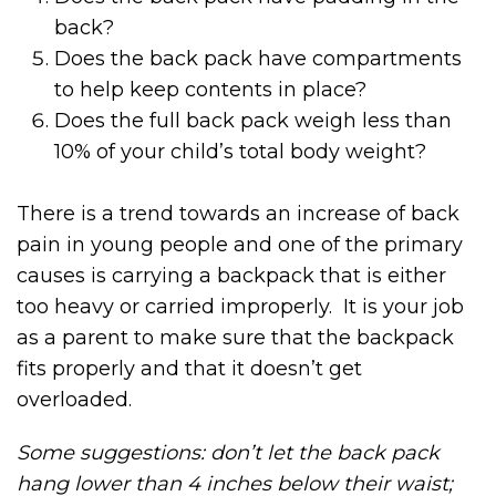
back?
Does the back pack have compartments
to help keep contents in place?
Does the full back pack weigh less than
10% of your child’s total body weight?
There is a trend towards an increase of back
pain in young people and one of the primary
causes is carrying a backpack that is either
too heavy or carried improperly. It is your job
as a parent to make sure that the backpack
fits properly and that it doesn’t get
overloaded.
Some suggestions: don’t let the back pack
hang lower than 4 inches below their waist;