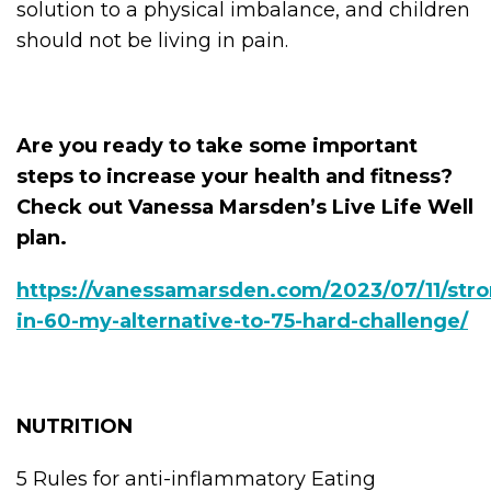
solution to a physical imbalance, and children
should not be living in pain.
Are you ready to take some important
steps to increase your health and fitness?
Check out Vanessa Marsden’s Live Life Well
plan.
https://vanessamarsden.com/2023/07/11/stro
in-60-my-alternative-to-75-hard-challenge/
NUTRITION
5 Rules for anti-inflammatory Eating