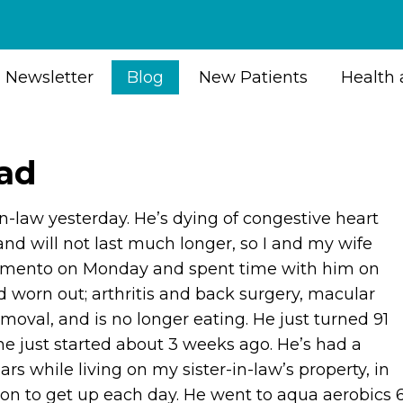
Newsletter
Blog
New Patients
Health 
oad
n-law yesterday. He’s dying of congestive heart
 and will not last much longer, so I and my wife
ramento on Monday and spent time with him on
worn out; arthritis and back surgery, macular
moval, and is no longer eating. He just turned 91
ine just started about 3 weeks ago. He’s had a
ears while living on my sister-in-law’s property, in
on to get up each day. He went to aqua aerobics 