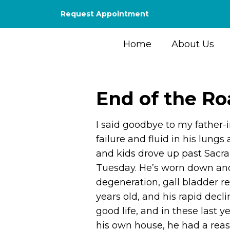
Request Appointment
Home
About Us
End of the R
I said goodbye to my father-i
failure and fluid in his lungs
and kids drove up past Sac
Tuesday. He’s worn down and 
degeneration, gall bladder re
years old, and his rapid decl
good life, and in these last y
his own house, he had a reas