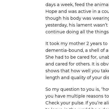
days a week, feed the animal
Hope and was active in a coup
though his body was wearing 
yesterday, his lament wasn’t 
continue doing all the thing
It took my mother 2 years to d
dementia-bound, a shell of a 
She had to be cared for, unab
and cared for others. It is ob
shows that how well you take
length and quality of your disa
So my question to you is, “ho
you have multiple reasons to 
Check your pulse. If you’re a