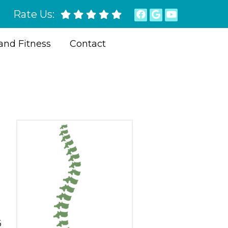
Rate Us:
and Fitness
Contact
6