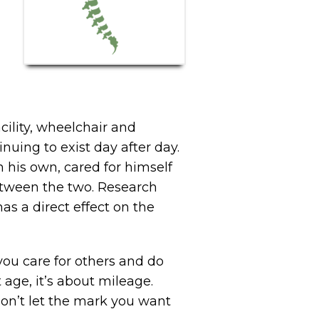
acility, wheelchair and
nuing to exist day after day.
n his own, cared for himself
 between the two. Research
s a direct effect on the
you care for others and do
age, it’s about mileage.
 don’t let the mark you want