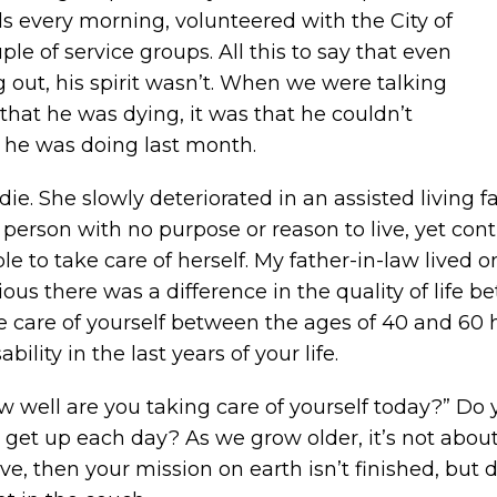
s every morning, volunteered with the City of
le of service groups. All this to say that even
out, his spirit wasn’t. When we were talking
that he was dying, it was that he couldn’t
s he was doing last month.
ie. She slowly deteriorated in an assisted living f
person with no purpose or reason to live, yet conti
le to take care of herself. My father-in-law lived o
vious there was a difference in the quality of life
 care of yourself between the ages of 40 and 60 ha
bility in the last years of your life.
w well are you taking care of yourself today?” Do 
get up each day? As we grow older, it’s not about 
live, then your mission on earth isn’t finished, but