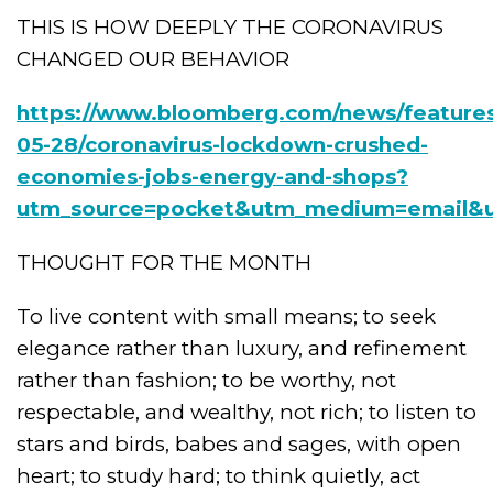
THIS IS HOW DEEPLY THE CORONAVIRUS
CHANGED OUR BEHAVIOR
https://www.bloomberg.com/news/feature
05-28/coronavirus-lockdown-crushed-
economies-jobs-energy-and-shops?
utm_source=pocket&utm_medium=email&u
THOUGHT FOR THE MONTH
To live content with small means; to seek
elegance rather than luxury, and refinement
rather than fashion; to be worthy, not
respectable, and wealthy, not rich; to listen to
stars and birds, babes and sages, with open
heart; to study hard; to think quietly, act