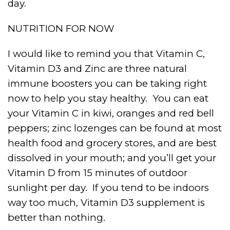
day.
NUTRITION FOR NOW
I would like to remind you that Vitamin C,
Vitamin D3 and Zinc are three natural
immune boosters you can be taking right
now to help you stay healthy.
You can eat
your Vitamin C in kiwi, oranges and red bell
peppers; zinc lozenges can be found at most
health food and grocery stores, and are best
dissolved in your mouth; and you’ll get your
Vitamin D from 15 minutes of outdoor
sunlight per day.
If you tend to be indoors
way too much, Vitamin D3 supplement is
better than nothing.