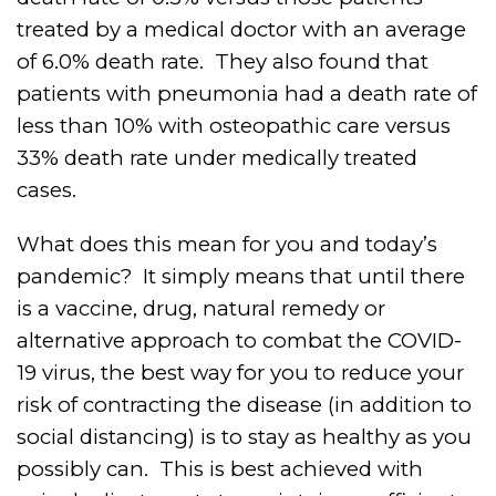
treated by a medical doctor with an average
of 6.0% death rate.
They also found that
patients with pneumonia had a death rate of
less than 10% with osteopathic care versus
33% death rate under medically treated
cases.
What does this mean for you and today’s
pandemic?
It simply means that until there
is a vaccine, drug, natural remedy or
alternative approach to combat the COVID-
19 virus, the best way for you to reduce your
risk of contracting the disease (in addition to
social distancing) is to stay as healthy as you
possibly can.
This is best achieved with