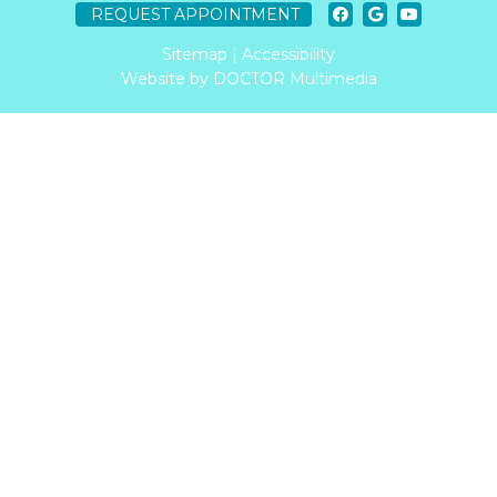
REQUEST APPOINTMENT
Sitemap
|
Accessibility
Website by DOCTOR Multimedia