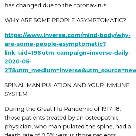
has changed due to the coronavirus.
WHY ARE SOME PEOPLE ASYMPTOMATIC?
https://www.inverse.com/mind-body/why-
are-some-people-asymptomatic?
link_uid=19&utm_campaign=inverse-daily-
2020-05-
27&utm_medium=inverse&utm_source=new
SPINAL MANIPULATION AND YOUR IMMUNE
SYSTEM
During the Great Flu Pandemic of 1917-18,
those patients treated by an osteopathic
physician, who manipulated the spine, had a
death rate of 0.5% versus those patients