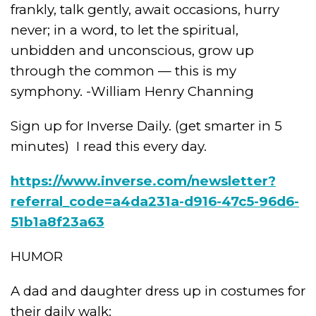
frankly, talk gently, await occasions, hurry
never; in a word, to let the spiritual,
unbidden and unconscious, grow up
through the common — this is my
symphony. -William Henry Channing
Sign up for Inverse Daily. (get smarter in 5
minutes)
I read this every day.
https://www.inverse.com/newsletter?
referral_code=a4da231a-d916-47c5-96d6-
51b1a8f23a63
HUMOR
A dad and daughter dress up in costumes for
their daily walk: