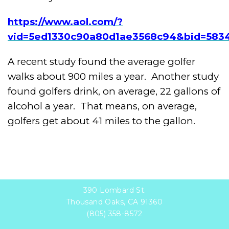
https://www.aol.com/?
vid=5ed1330c90a80d1ae3568c94&bid=5834
A recent study found the average golfer
walks about 900 miles a year. Another study
found golfers drink, on average, 22 gallons of
alcohol a year. That means, on average,
golfers get about 41 miles to the gallon.
390 Lombard St.
Thousand Oaks, CA 91360
(805) 358-8572