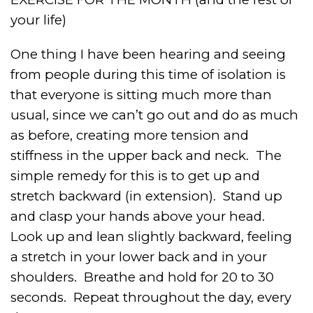
your life)
One thing I have been hearing and seeing
from people during this time of isolation is
that everyone is sitting much more than
usual, since we can’t go out and do as much
as before, creating more tension and
stiffness in the upper back and neck.
The
simple remedy for this is to get up and
stretch backward (in extension).
Stand up
and clasp your hands above your head.
Look up and lean slightly backward, feeling
a stretch in your lower back and in your
shoulders.
Breathe and hold for 20 to 30
seconds.
Repeat throughout the day, every