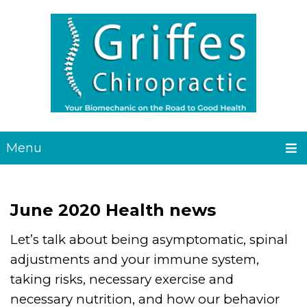
Menu
June 2020 Health news
Let’s talk about being asymptomatic, spinal
adjustments and your immune system,
taking risks, necessary exercise and
necessary nutrition, and how our behavior