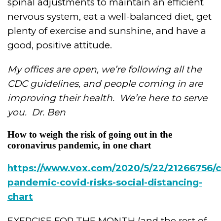
spinal adjustments to maintain an efficient
nervous system, eat a well-balanced diet, get
plenty of exercise and sunshine, and have a
good, positive attitude.
My offices are open, we’re following all the
CDC guidelines, and people coming in are
improving their health.
We’re here to serve
you.
Dr. Ben
How to weigh the risk of going out in the
coronavirus pandemic, in one chart
https://www.vox.com/2020/5/22/21266756/c
pandemic-covid-risks-social-distancing-
chart
EXERCISE FOR THE MONTH (and the rest of