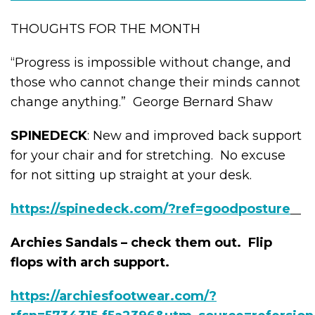
THOUGHTS FOR THE MONTH
“Progress is impossible without change, and
those who cannot change their minds cannot
change anything.” George Bernard Shaw
SPINEDECK
: New and improved back support
for your chair and for stretching. No excuse
for not sitting up straight at your desk.
https://spinedeck.com/?ref=goodposture
Archies Sandals – check them out. Flip
flops with arch support.
https://archiesfootwear.com/?