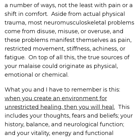
a number of ways, not the least with pain or a
shift in comfort. Aside from actual physical
trauma, most neuromusculoskeletal problems
come from disuse, misuse, or overuse, and
these problems manifest themselves as pain,
restricted movement, stiffness, achiness, or
fatigue. On top of all this, the true sources of
your malaise could originate as physical,
emotional or chemical.
What you and I have to remember is this:
when you create an environment for
unrestricted healing, then you will heal.
This
includes your thoughts, fears and beliefs; your
history, balance, and neurological function;
and your vitality, energy and functional