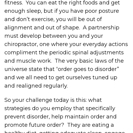
fitness. You can eat the right foods and get
enough sleep, but if you have poor posture
and don’t exercise, you will be out of
alignment and out of shape. A partnership
must develop between you and your
chiropractor, one where your everyday actions
compliment the periodic spinal adjustments
and muscle work. The very basic laws of the
universe state that “order goes to disorder”
and we all need to get ourselves tuned up
and realigned regularly.
So your challenge today is this: what
strategies do you employ that specifically
prevent disorder, help maintain order and
promote future order? They are eating a