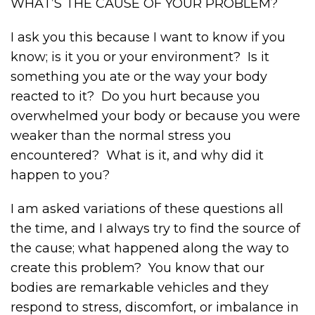
WHAT’S THE CAUSE OF YOUR PROBLEM?
I ask you this because I want to know if you
know; is it you or your environment? Is it
something you ate or the way your body
reacted to it? Do you hurt because you
overwhelmed your body or because you were
weaker than the normal stress you
encountered? What is it, and why did it
happen to you?
I am asked variations of these questions all
the time, and I always try to find the source of
the cause; what happened along the way to
create this problem? You know that our
bodies are remarkable vehicles and they
respond to stress, discomfort, or imbalance in