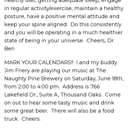
healthy diet, getting adequate sleep, engage
in regular activity/exercise, maintain a healthy
posture, have a positive mental attitude and
keep your spine aligned. Do this consistently
and you will be operating in a much healthier
state of being in your universe. Cheers, Dr.
Ben
MARK YOUR CALENDARS!! I and my buddy
Jim Friery are playing our music at The
Naughty Pine Brewery on Saturday, June 18
th
,
from 2:00 to 4:00 pm. Address is 766
Lakefield Dr., Suite A, Thousand Oaks. Come
on out to hear some tasty music and drink
some great beer. There will also be a food
truck. Cheers.