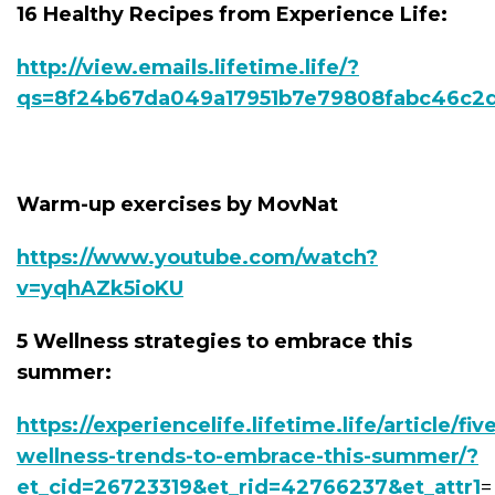
16 Healthy Recipes from Experience Life:
http://view.emails.lifetime.life/?
qs=8f24b67da049a17951b7e79808fabc46c2
Warm-up exercises by MovNat
https://www.youtube.com/watch?
v=yqhAZk5ioKU
5 Wellness strategies to embrace this
summer:
https://experiencelife.lifetime.life/article/fiv
wellness-trends-to-embrace-this-summer/?
et_cid=26723319&et_rid=42766237&et_attr1
=