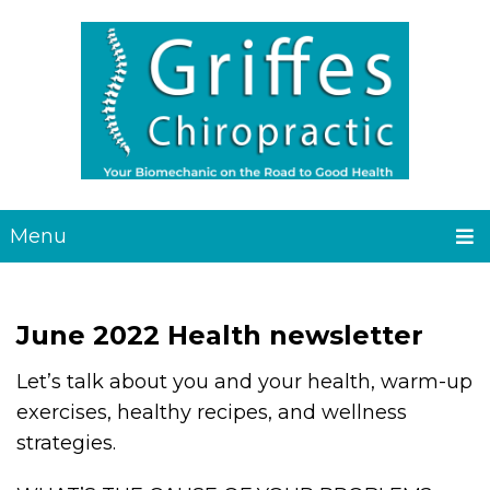
Menu
June 2022 Health newsletter
Let’s talk about you and your health, warm-up
exercises, healthy recipes, and wellness
strategies.