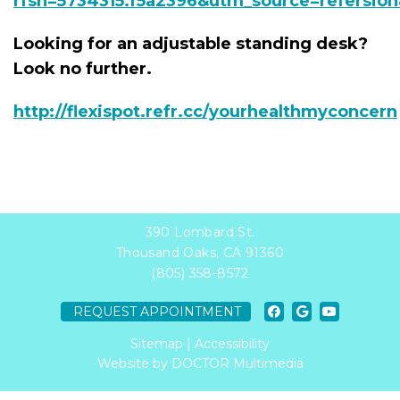
rfsn=5734315.f5a2396&utm_source=refersio
Looking for an adjustable standing desk?
Look no further.
http://flexispot.refr.cc/yourhealthmyconcern
390 Lombard St.
Thousand Oaks, CA 91360
(805) 358-8572
REQUEST APPOINTMENT
Sitemap
|
Accessibility
Website by DOCTOR Multimedia