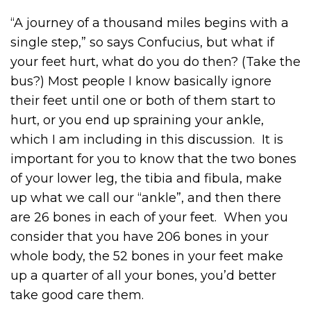
“A journey of a thousand miles begins with a
single step,” so says Confucius, but what if
your feet hurt, what do you do then? (Take the
bus?) Most people I know basically ignore
their feet until one or both of them start to
hurt, or you end up spraining your ankle,
which I am including in this discussion. It is
important for you to know that the two bones
of your lower leg, the tibia and fibula, make
up what we call our “ankle”, and then there
are 26 bones in each of your feet. When you
consider that you have 206 bones in your
whole body, the 52 bones in your feet make
up a quarter of all your bones, you’d better
take good care them.