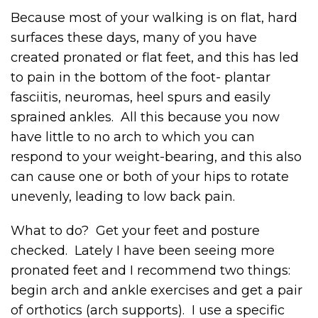
Because most of your walking is on flat, hard
surfaces these days, many of you have
created pronated or flat feet, and this has led
to pain in the bottom of the foot- plantar
fasciitis, neuromas, heel spurs and easily
sprained ankles. All this because you now
have little to no arch to which you can
respond to your weight-bearing, and this also
can cause one or both of your hips to rotate
unevenly, leading to low back pain.
What to do? Get your feet and posture
checked. Lately I have been seeing more
pronated feet and I recommend two things:
begin arch and ankle exercises and get a pair
of orthotics (arch supports). I use a specific