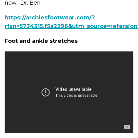
now. Dr. Ben
https://archiesfootwear.com/?
rfsn=5734315.f5a2396&utm_source=refersio
Foot and ankle stretches