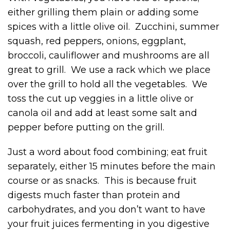
either grilling them plain or adding some
spices with a little olive oil. Zucchini, summer
squash, red peppers, onions, eggplant,
broccoli, cauliflower and mushrooms are all
great to grill. We use a rack which we place
over the grill to hold all the vegetables. We
toss the cut up veggies in a little olive or
canola oil and add at least some salt and
pepper before putting on the grill.
Just a word about food combining; eat fruit
separately, either 15 minutes before the main
course or as snacks. This is because fruit
digests much faster than protein and
carbohydrates, and you don’t want to have
your fruit juices fermenting in you digestive