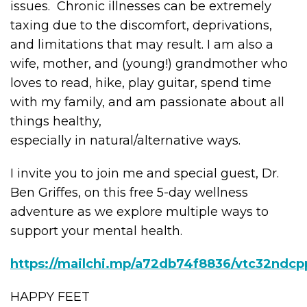
issues. Chronic illnesses can be extremely
taxing due to the discomfort, deprivations,
and limitations that may result. I am also a
wife, mother, and (young!) grandmother who
loves to read, hike, play guitar, spend time
with my family, and am passionate about all
things healthy,
especially in natural/alternative ways.
I invite you to join me and special guest, Dr.
Ben Griffes, on this free 5-day wellness
adventure as we explore multiple ways to
support your mental health.
https://mailchi.mp/a72db74f8836/vtc32ndcp
HAPPY FEET