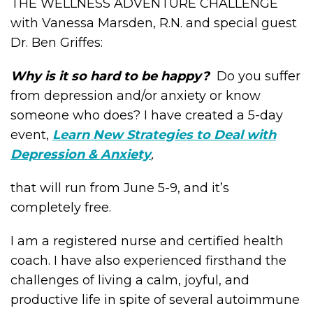
THE WELLNESS ADVENTURE CHALLENGE
with Vanessa Marsden, R.N. and special guest
Dr. Ben Griffes:
Why is it so hard to be happy?
Do you suffer
from depression and/or anxiety or know
someone who does? I have created a 5-day
event,
Learn New Strategies to Deal with
Depression & Anxiety
,
that will run from June 5-9, and it’s
completely free.
I am a registered nurse and certified health
coach. I have also experienced firsthand the
challenges of living a calm, joyful, and
productive life in spite of several autoimmune