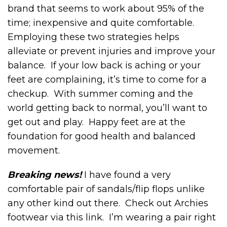
brand that seems to work about 95% of the
time; inexpensive and quite comfortable.
Employing these two strategies helps
alleviate or prevent injuries and improve your
balance. If your low back is aching or your
feet are complaining, it’s time to come for a
checkup. With summer coming and the
world getting back to normal, you’ll want to
get out and play. Happy feet are at the
foundation for good health and balanced
movement.
Breaking news!
I have found a very
comfortable pair of sandals/flip flops unlike
any other kind out there. Check out Archies
footwear via this link. I’m wearing a pair right