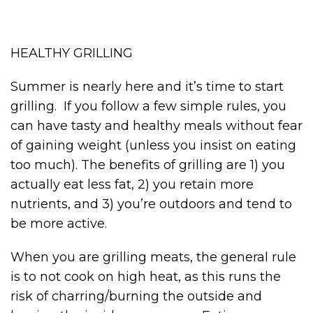
HEALTHY GRILLING
Summer is nearly here and it’s time to start
grilling. If you follow a few simple rules, you
can have tasty and healthy meals without fear
of gaining weight (unless you insist on eating
too much). The benefits of grilling are 1) you
actually eat less fat, 2) you retain more
nutrients, and 3) you’re outdoors and tend to
be more active.
When you are grilling meats, the general rule
is to not cook on high heat, as this runs the
risk of charring/burning the outside and