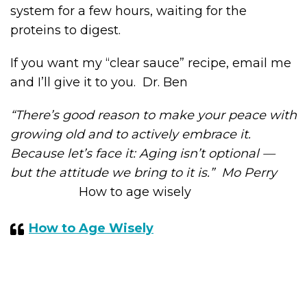
system for a few hours, waiting for the
proteins to digest.
If you want my “clear sauce” recipe, email me
and I’ll give it to you. Dr. Ben
“There’s good reason to make your peace with
growing old and to actively embrace it.
Because let’s face it: Aging isn’t optional —
but the attitude we bring to it is.” Mo Perry
How to age wisely
How to Age Wisely