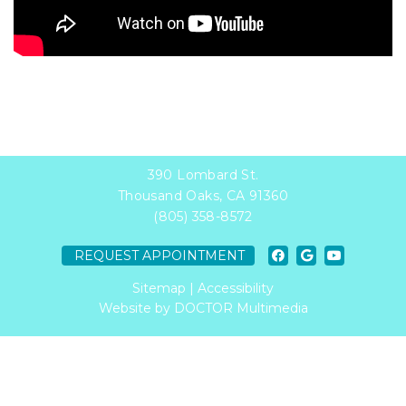
390 Lombard St.
Thousand Oaks, CA 91360
(805) 358-8572
REQUEST APPOINTMENT
Sitemap
|
Accessibility
Website by DOCTOR Multimedia