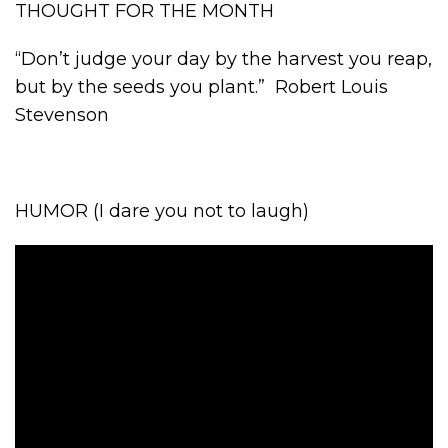
THOUGHT FOR THE MONTH
“Don’t judge your day by the harvest you reap,
but by the seeds you plant.” Robert Louis
Stevenson
HUMOR (I dare you not to laugh)