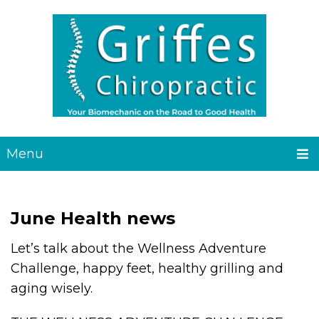
Menu
June Health news
Let’s talk about the Wellness Adventure
Challenge, happy feet, healthy grilling and
aging wisely.