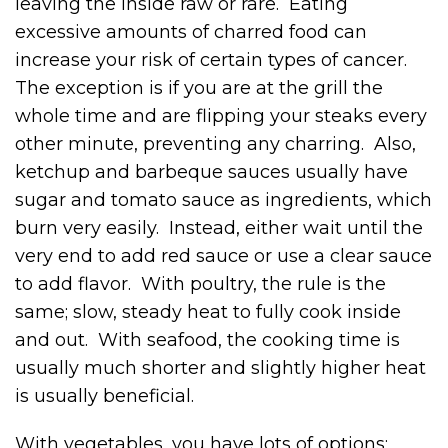
leaving the inside raw or rare. Eating
excessive amounts of charred food can
increase your risk of certain types of cancer.
The exception is if you are at the grill the
whole time and are flipping your steaks every
other minute, preventing any charring. Also,
ketchup and barbeque sauces usually have
sugar and tomato sauce as ingredients, which
burn very easily. Instead, either wait until the
very end to add red sauce or use a clear sauce
to add flavor. With poultry, the rule is the
same; slow, steady heat to fully cook inside
and out. With seafood, the cooking time is
usually much shorter and slightly higher heat
is usually beneficial.
With vegetables, you have lots of options;