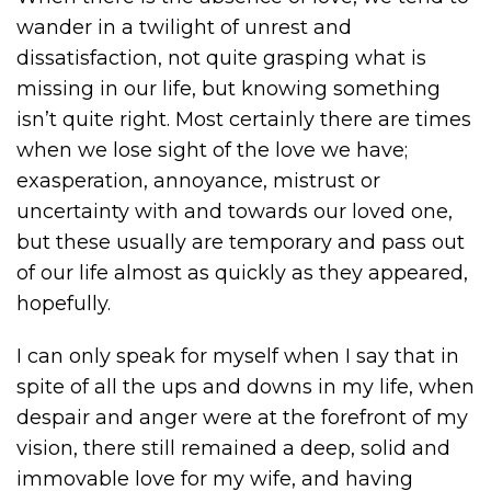
wander in a twilight of unrest and
dissatisfaction, not quite grasping what is
missing in our life, but knowing something
isn’t quite right. Most certainly there are times
when we lose sight of the love we have;
exasperation, annoyance, mistrust or
uncertainty with and towards our loved one,
but these usually are temporary and pass out
of our life almost as quickly as they appeared,
hopefully.
I can only speak for myself when I say that in
spite of all the ups and downs in my life, when
despair and anger were at the forefront of my
vision, there still remained a deep, solid and
immovable love for my wife, and having