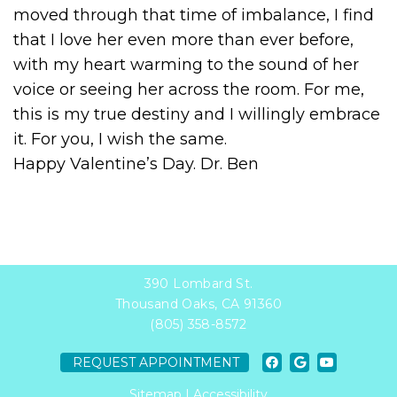
moved through that time of imbalance, I find
that I love her even more than ever before,
with my heart warming to the sound of her
voice or seeing her across the room. For me,
this is my true destiny and I willingly embrace
it. For you, I wish the same.
Happy Valentine’s Day. Dr. Ben
390 Lombard St.
Thousand Oaks, CA 91360
(805) 358-8572
REQUEST APPOINTMENT
Sitemap
|
Accessibility