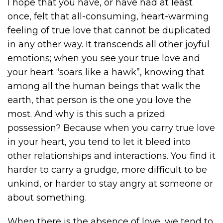
I hope that you have, or have had at least
once, felt that all-consuming, heart-warming
feeling of true love that cannot be duplicated
in any other way. It transcends all other joyful
emotions; when you see your true love and
your heart “soars like a hawk”, knowing that
among all the human beings that walk the
earth, that person is the one you love the
most. And why is this such a prized
possession? Because when you carry true love
in your heart, you tend to let it bleed into
other relationships and interactions. You find it
harder to carry a grudge, more difficult to be
unkind, or harder to stay angry at someone or
about something.
When there is the absence of love, we tend to