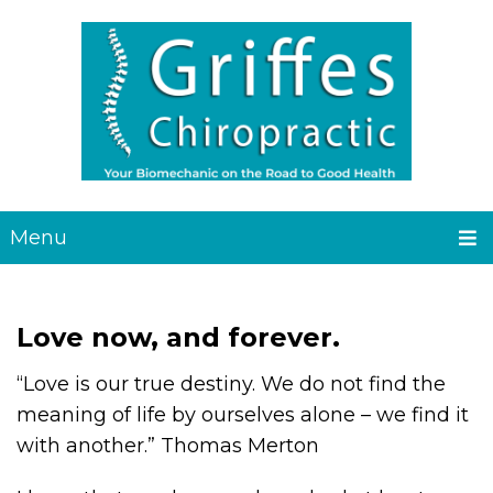
Menu
Love now, and forever.
“Love is our true destiny. We do not find the
meaning of life by ourselves alone – we find it
with another.” Thomas Merton