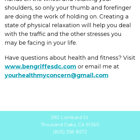
shoulders, so only your thumb and forefinger
are doing the work of holding on. Creating a
state of physical relaxation will help you deal
with the traffic and the other stresses you
may be facing in your life.
Have questions about health and fitness? Visit
www.bengriffesdc.com
or email me at
yourhealthmyconcern@gmail.com
390 Lombard St.
Thousand Oaks, CA 91360
(805) 358-8572