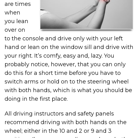
are times
when
you lean
over on
to the console and drive only with your left
hand or lean on the window sill and drive with
your right. It’s comfy, easy and, lazy. You
probably notice, however, that you can only
do this for a short time before you have to
switch arms or hold on to the steering wheel
with both hands, which is what you should be
doing in the first place.
All driving instructors and safety panels
recommend driving with both hands on the
wheel; either in the 10 and 2 or 9 and 3