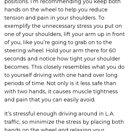
positions. I’m recommending you keep both
hands on the wheel to help you reduce
tension and pain in your shoulders. To
exemplify the unnecessary stress you put on
one of your shoulders, lift your arm up in front
of you, like you’re going to grab on to the
steering wheel. Hold your arm there for 60
seconds and notice how tight your shoulder
becomes. This closely resembles what you do
to yourself driving with one hand over long
periods of time. Not only is it less safe than
with two hands, it causes muscle tightness
and pain that you can easily avoid.
It’s stressful enough driving around in L.A.
traffic, so minimize the stress by placing both
hands on the wheel and relaxing your