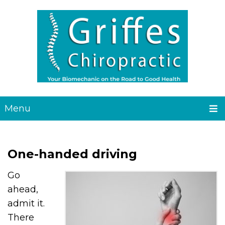
Menu
One-handed driving
Go
ahead,
admit it.
There