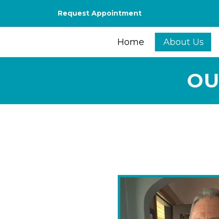
Request Appointment
Home
About Us
OU