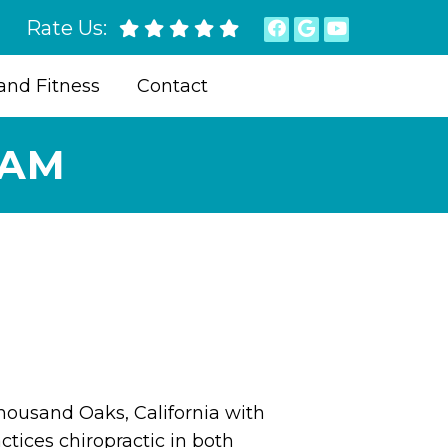
Rate Us:
and Fitness
Contact
EAM
Thousand Oaks, California with
ctices chiropractic in both