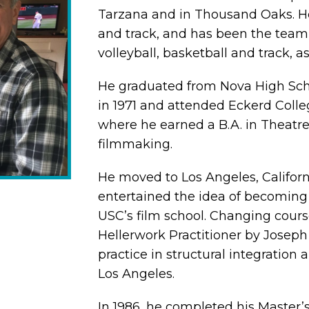
Tarzana and in Thousand Oaks. H
and track, and has been the team 
volleyball, basketball and track, as
He graduated from Nova High Schoo
in 1971 and attended Eckerd Colleg
where he earned a B.A. in Theatre 
filmmaking.
He moved to Los Angeles, Californi
entertained the idea of becoming 
USC’s film school. Changing cours
Hellerwork Practitioner by Joseph H
practice in structural integration
Los Angeles.
In 1986, he completed his Master’