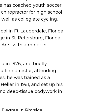
e has coached youth soccer
chiropractor for high school
 well as collegiate cycling.
l in Ft. Lauderdale, Florida
e in St. Petersburg, Florida,
Arts, with a minor in
a in 1976, and briefly
a film director, attending
es, he was trained as a
eller in 1981, and set up his
 and deep-tissue bodywork in
s Degree in Physical