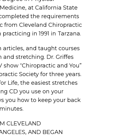
Medicine, at California State
he completed the requirements
c from Cleveland Chiropractic
practicing in 1991 in Tarzana.
n articles, and taught courses
 and stretching. Dr. Griffes
 show “Chiropractic and You”
ractic Society for three years.
r Life, the easiest stretches
hing CD you use on your
s you how to keep your back
 minutes.
OM CLEVELAND
 ANGELES, AND BEGAN