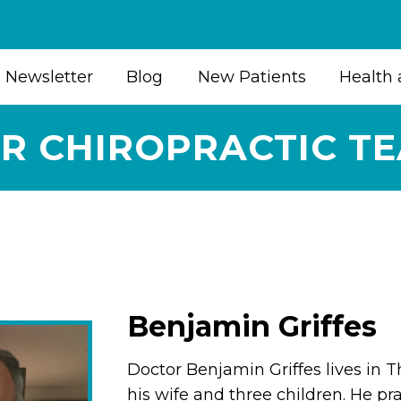
Newsletter
Blog
New Patients
Health 
R CHIROPRACTIC T
Benjamin Griffes
Doctor Benjamin Griffes lives in 
his wife and three children. He pra