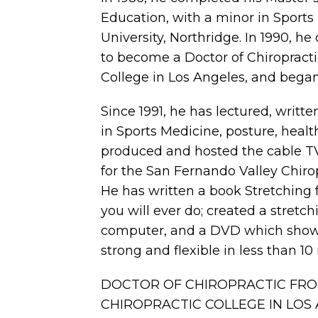
Education, with a minor in Sports 
University, Northridge. In 1990, 
to become a Doctor of Chiropracti
College in Los Angeles, and began 
Since 1991, he has lectured, writte
in Sports Medicine, posture, health
produced and hosted the cable TV
for the San Fernando Valley Chirop
He has written a book Stretching fo
you will ever do; created a stretc
computer, and a DVD which show
strong and flexible in less than 10
DOCTOR OF CHIROPRACTIC FR
CHIROPRACTIC COLLEGE IN LOS