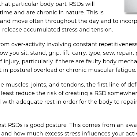
at particular body part. RSDs will
time and are chronic in nature. This is
p and move often throughout the day and to incorp
 release accumulated stress and tension.
 over-activity involving constant repetitiveness, 
ou sit, stand, grip, lift, carry, type, sew, repair,
f injury, particularly if there are faulty body mec
t in postural overload or chronic muscular fatigue.
e muscles, joints, and tendons, the first line of de
at least reduce the risk of creating a RSD somewher
with adequate rest in order for the body to repair
nst RSDs is good posture. This comes from an awar
and how much excess stress influences your activ