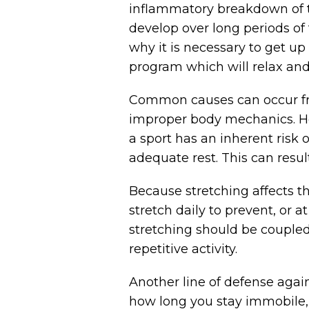
inflammatory breakdown of th
develop over long periods of 
why it is necessary to get u
program which will relax and
Common causes can occur from
improper body mechanics. How y
a sport has an inherent risk o
adequate rest. This can resul
Because stretching affects th
stretch daily to prevent, or 
stretching should be coupled 
repetitive activity.
Another line of defense agai
how long you stay immobile, 