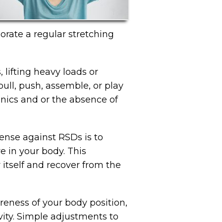
orate a regular stretching
lifting heavy loads or
 pull, push, assemble, or play
hanics and or the absence of
fense against RSDs is to
e in your body. This
 itself and recover from the
eness of your body position,
ity. Simple adjustments to