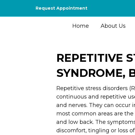
Request Appointment
Home
About Us
REPETITIVE 
SYNDROME, B
Repetitive stress disorders (
continuous and repetitive use
and nerves. They can occur in
most common areas are the 
and low back. The symptoms o
discomfort, tingling or loss o