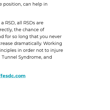
 position, can help in
 a RSD, all RSDs are
rectly, the chance of
nd for so long that you never
ncrease dramatically. Working
nciples in order not to injure
al Tunnel Syndrome, and
ffesdc.com