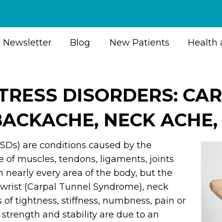
Newsletter
Blog
New Patients
Health 
STRESS DISORDERS: CA
ACKACHE, NECK ACHE,
RSDs) are conditions caused by the
 of muscles, tendons, ligaments, joints
 nearly every area of the body, but the
wrist (Carpal Tunnel Syndrome), neck
f tightness, stiffness, numbness, pain or
f strength and stability are due to an