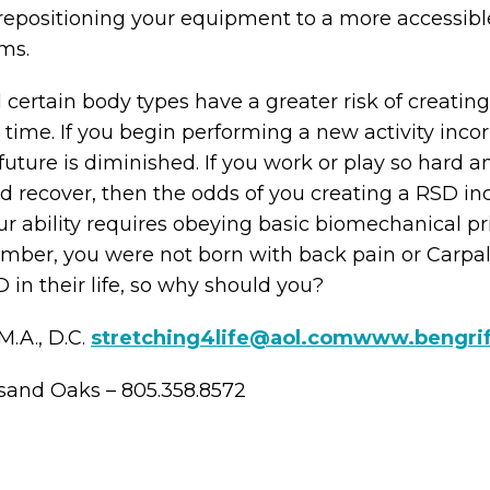
 repositioning your equipment to a more accessible
ms.
ertain body types have a greater risk of creating
time. If you begin performing a new activity incor
uture is diminished. If you work or play so hard a
nd recover, then the odds of you creating a RSD i
ur ability requires obeying basic biomechanical pri
ember, you were not born with back pain or Carp
in their life, so why should you?
M.A., D.C.
stretching4life@aol.com
www.bengri
sand Oaks – 805.358.8572