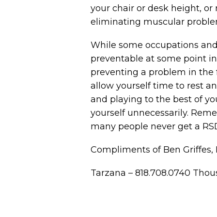
your chair or desk height, or
eliminating muscular proble
While some occupations and c
preventable at some point in 
preventing a problem in the f
allow yourself time to rest a
and playing to the best of yo
yourself unnecessarily. Rem
many people never get a RSD 
Compliments of Ben Griffes, 
Tarzana – 818.708.0740 Thou