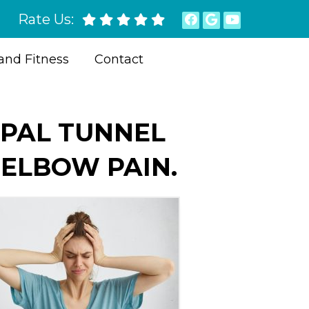
Rate Us:
and Fitness
Contact
RPAL TUNNEL
 ELBOW PAIN.