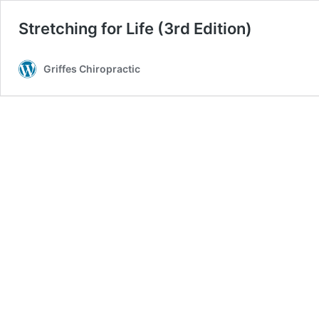
Stretching for Life (3rd Edition)
Griffes Chiropractic