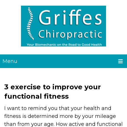
Menu
3 exercise to improve your
functional fitness
I want to remind you that your health and
fitness is determined more by your mileage
than from your age. How active and functional