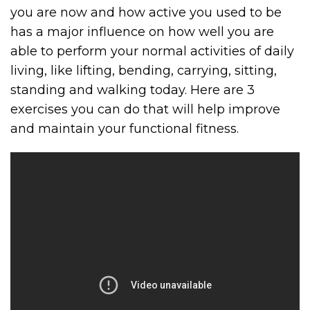
you are now and how active you used to be
has a major influence on how well you are
able to perform your normal activities of daily
living, like lifting, bending, carrying, sitting,
standing and walking today. Here are 3
exercises you can do that will help improve
and maintain your functional fitness.