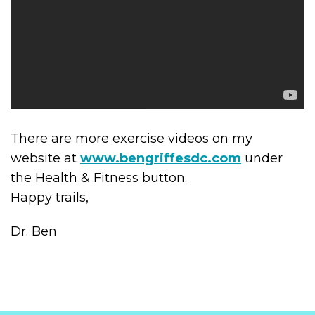
There are more exercise videos on my
website at
www.bengriffesdc.com
under
the Health & Fitness button.
Happy trails,
Dr. Ben