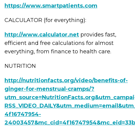
https://www.smartpatients.com
CALCULATOR (for everything):
http://www.calculator.net
provides fast,
efficient and free calculations for almost
everything, from finance to health care.
NUTRITION
http://nutritionfacts.org/video/benefits-of-
ginger-for-menstrual-cramps/?
utm_source=NutritionFacts.org&utm_campa
RSS_VIDEO_DAILY&utm_medium=email&utm_
4f16747954-
24003457&mc_cid=4f16747954&mc_eid=33b