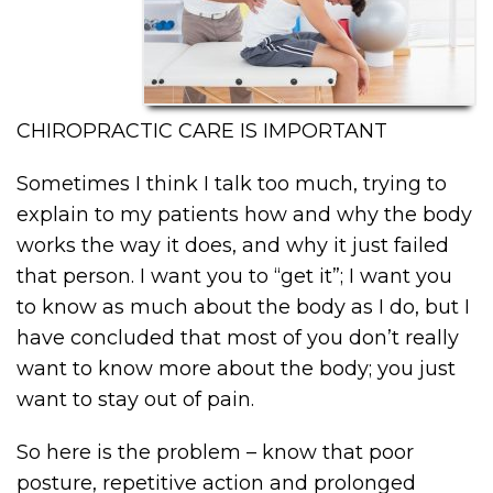
CHIROPRACTIC CARE IS IMPORTANT
Sometimes I think I talk too much, trying to
explain to my patients how and why the body
works the way it does, and why it just failed
that person. I want you to “get it”; I want you
to know as much about the body as I do, but I
have concluded that most of you don’t really
want to know more about the body; you just
want to stay out of pain.
So here is the problem – know that poor
posture, repetitive action and prolonged