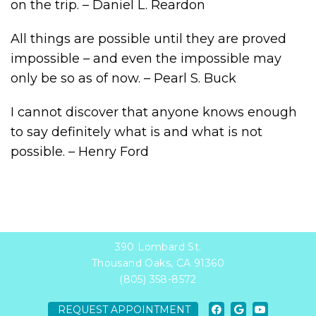
on the trip. – Daniel L. Reardon
All things are possible until they are proved
impossible – and even the impossible may
only be so as of now. – Pearl S. Buck
I cannot discover that anyone knows enough
to say definitely what is and what is not
possible. – Henry Ford
390 Lombard St.
Thousand Oaks, CA 91360
(805) 358-8572
REQUEST APPOINTMENT