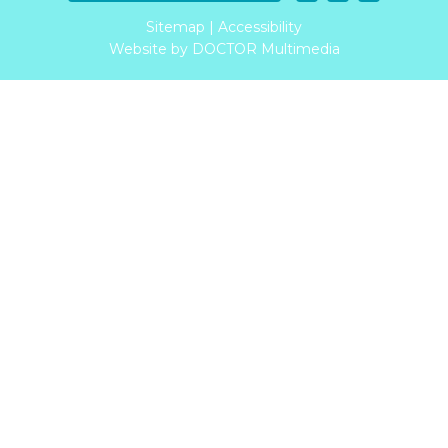
Sitemap
|
Accessibility
Website by DOCTOR Multimedia