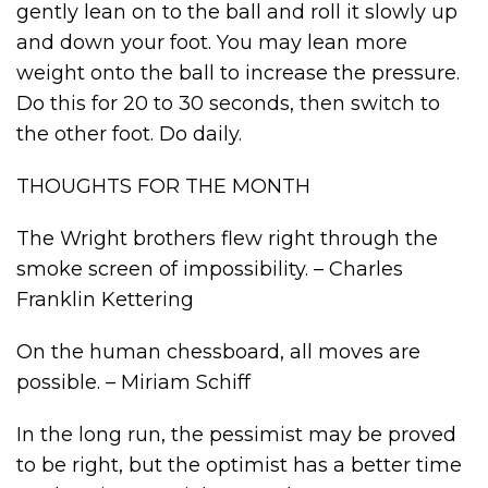
gently lean on to the ball and roll it slowly up
and down your foot. You may lean more
weight onto the ball to increase the pressure.
Do this for 20 to 30 seconds, then switch to
the other foot. Do daily.
THOUGHTS FOR THE MONTH
The Wright brothers flew right through the
smoke screen of impossibility. – Charles
Franklin Kettering
On the human chessboard, all moves are
possible. – Miriam Schiff
In the long run, the pessimist may be proved
to be right, but the optimist has a better time