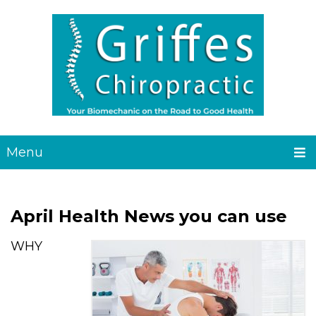
Menu
April Health News you can use
WHY