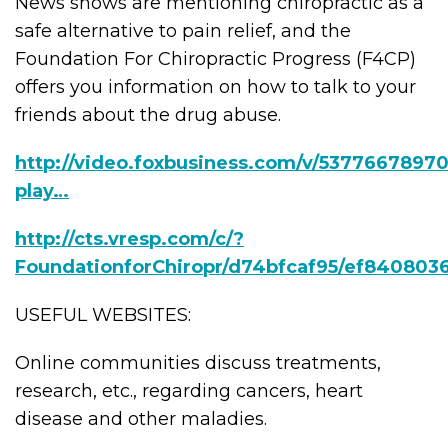
News shows are mentioning chiropractic as a
safe alternative to pain relief, and the
Foundation For Chiropractic Progress (F4CP)
offers you information on how to talk to your
friends about the drug abuse.
http://video.foxbusiness.com/v/53776678970
play…
http://cts.vresp.com/c/?
FoundationforChiropr/d74bfcaf95/ef840803
USEFUL WEBSITES:
Online communities discuss treatments,
research, etc., regarding cancers, heart
disease and other maladies.