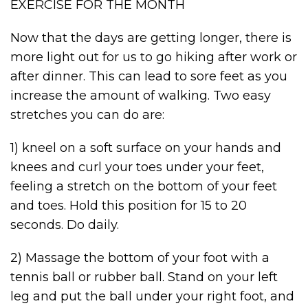
EXERCISE FOR THE MONTH
Now that the days are getting longer, there is
more light out for us to go hiking after work or
after dinner. This can lead to sore feet as you
increase the amount of walking. Two easy
stretches you can do are:
1) kneel on a soft surface on your hands and
knees and curl your toes under your feet,
feeling a stretch on the bottom of your feet
and toes. Hold this position for 15 to 20
seconds. Do daily.
2) Massage the bottom of your foot with a
tennis ball or rubber ball. Stand on your left
leg and put the ball under your right foot, and