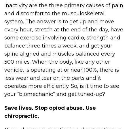
inactivity are the three primary causes of pain
and discomfort to the musculoskeletal
system. The answer is to get up and move
every hour, stretch at the end of the day, have
some exercise involving cardio, strength and
balance three times a week, and get your
spine aligned and muscles balanced every
500 miles. When the body, like any other
vehicle, is operating at or near 100%, there is
less wear and tear on the parts and it
operates more efficiently. So, is it time to see
your “biomechanic” and get tuned-up?
Save lives. Stop opiod abuse. Use
chiropractic.