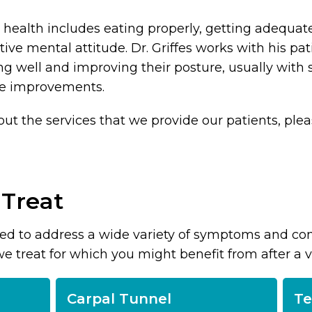
health includes eating properly, getting adequat
ive mental attitude. Dr. Griffes works with his pat
 well and improving their posture, usually with 
yle improvements.
out the services that we provide our patients, ple
 Treat
sed to address a wide variety of symptoms and cond
reat for which you might benefit from after a visi
Carpal Tunnel
Te