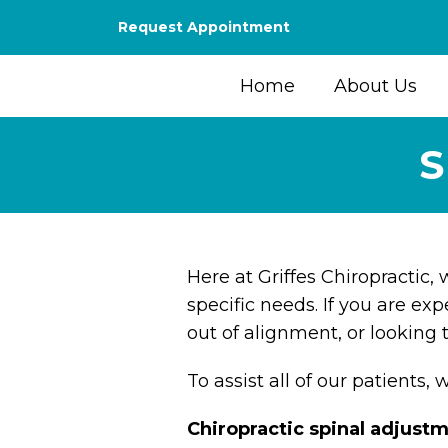
Request Appointment
Home
About Us
S
Here at Griffes Chiropractic,
specific needs. If you are exp
out of alignment, or looking 
To assist all of our patients, 
Chiropractic spinal adjust