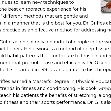
tinues to learn new techniques to
 the best chiropractic experience for his
f different methods that are gentle and
 in a manner that is the best for you. Dr. Griffes a
 practice as an effective method for addressing he
Griffes is one of only a handful of people in the w
actitioners. Hellerwork is a method of deep-tissu
old habit patterns that contribute to tension and r
ent that promote ease and efficiency. Dr. G cont
he first learned in 1981 as an adjunct to his chiropr
riffes earned a Master’s Degree in Physical Educa
 trends in fitness and conditioning. His book,
Stret
teach his patients the benefits of stretching, alon
d fitness and their sports performance. Dr. G is al