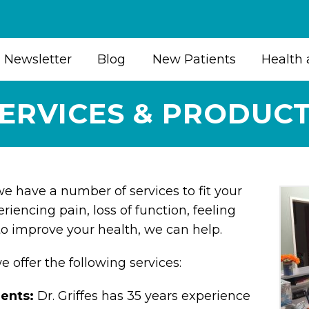
Newsletter
Blog
New Patients
Health 
ERVICES & PRODUC
 we have a number of services to fit your
eriencing pain, loss of function, feeling
to improve your health, we can help.
we offer the following services:
ments:
Dr. Griffes has 35 years experience