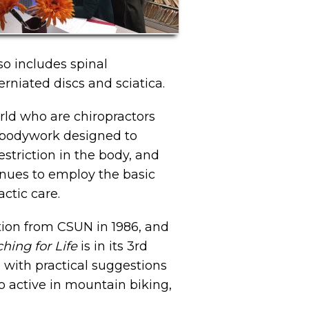
lso includes spinal
rniated discs and sciatica.
orld who are chiropractors
e bodywork designed to
estriction in the body, and
inues to employ the basic
actic care.
tion from CSUN in 1986, and
ching for Life
is in its 3rd
g with practical suggestions
so active in mountain biking,