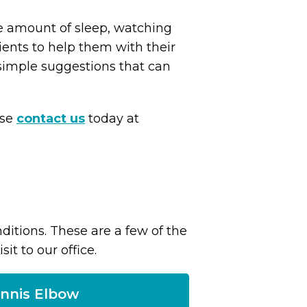
e amount of sleep, watching
ients to help them with their
simple suggestions that can
ase
contact us
today at
itions. These are a few of the
t to our office.
nnis Elbow