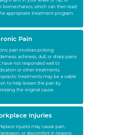
alignment in your ankle or hip, or
r biomechanics, which can then lead
the appropriate treatment program.
ronic Pain
onic pain involves prolong
derness, achiness, dull, or sharp pains
t have not responded well to
ication or other treatments.
ropractic treatments may be a viable
ion to help lessen the pain by
ressing the original cause.
rkplace Injuries
kplace injuries may cause pain,
pression, or discomfort in regions