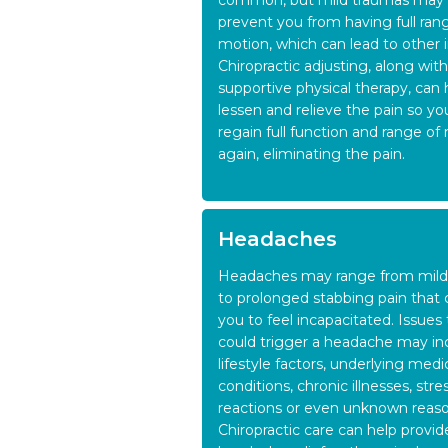
common, but mild traumas may 
prevent you from having full ran
motion, which can lead to other in
Chiropractic adjusting, along with
supportive physical therapy, can 
lessen and relieve the pain so yo
regain full function and range of
again, eliminating the pain.
Headaches
Headaches may range from mild
to prolonged stabbing pain that 
you to feel incapacitated. Issues 
could trigger a headache may in
lifestyle factors, underlying medi
conditions, chronic illnesses, stre
reactions or even unknown reaso
Chiropractic care can help provid