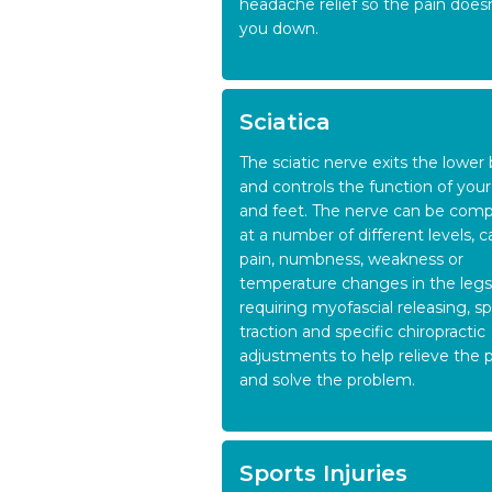
headache relief so the pain does
you down.
Sciatica
The sciatic nerve exits the lower
and controls the function of your
and feet. The nerve can be com
at a number of different levels, 
pain, numbness, weakness or
temperature changes in the legs
requiring myofascial releasing, sp
traction and specific chiropractic
adjustments to help relieve the 
and solve the problem.
Sports Injuries