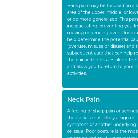
Back pain may be focused on a s
area of the upper, middle, or low
or be more generalized. This pai
incapacitating, preventing you f
moving or bending over. Our exa
help determine the potential ca
(overuse, misuse or disuse) and 
subsequent care that can help re
the pain in the tissues along the
and allow you to return to your 
activities.
Neck Pain
A feeling of sharp pain or achine
the neck is most likely a sign or
symptom of another underlying
or issue. Poor posture is the mos