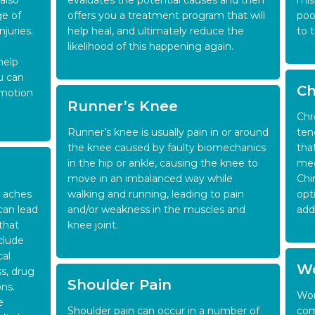
also
evaluates the potential causes and then
mis
ge of
offers you a treatment program that will
poo
juries.
help heal, and ultimately reduce the
to 
likelihood of this happening again.
help
u can
Ch
 motion
Runner’s Knee
Chr
Runner’s knee is usually pain in or around
ten
the knee caused by faulty biomechanics
tha
in the hip or ankle, causing the knee to
med
move in an imbalanced way while
Chi
 aches
walking and running, leading to pain
opt
can lead
and/or weakness in the muscles and
add
that
knee joint.
clude
cal
Wo
ss, drug
Shoulder Pain
ns.
Wor
e
Shoulder pain can occur in a number of
com