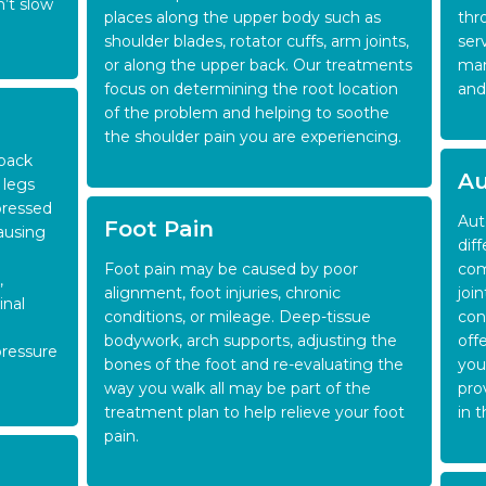
n’t slow
places along the upper body such as
thr
shoulder blades, rotator cuffs, arm joints,
ser
or along the upper back. Our treatments
man
focus on determining the root location
and
of the problem and helping to soothe
the shoulder pain you are experiencing.
 back
Au
 legs
pressed
Aut
Foot Pain
causing
dif
Foot pain may be caused by poor
com
,
alignment, foot injuries, chronic
joi
inal
conditions, or mileage. Deep-tissue
con
bodywork, arch supports, adjusting the
offe
pressure
bones of the foot and re-evaluating the
you
way you walk all may be part of the
pro
treatment plan to help relieve your foot
in 
pain.