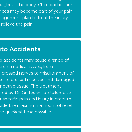
oughout the body. Chiropractic care
vices may become part of your pain
agement plan to treat the injury
 relieve the pain.
to Accidents
o accidents may cause a range of
ferent medical issues, from
pressed nerves to misalignment of
nts, to bruised muscles and damaged
nective tissue. The treatment
red by Dr. Griffes will be tailored to
r specific pain and injury in order to
vide the maximum amount of relief
the quickest time possible.