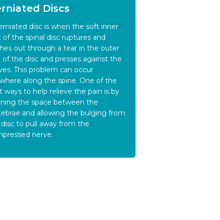
rniated Discs
erniated disc is when the soft inner
t of the spinal disc ruptures and
hes out through a tear in the outer
g of the disc and presses against the
ves. This problem can occur
where along the spine. One of the
t ways to help relieve the pain is by
ning the space between the
tebrae and allowing the bulging from
 disc to pull away from the
pressed nerve.