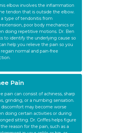
nis elbow involves the inflammation
the tendon that is outside the elbow.
is a type of tendonitis from
rextension, poor body mechanics or
n doing repetitive motions. Dr. Ben
ks to identify the underlying cause so
can help you relieve the pain so you
 regain normal and pain-free
ction.
ee Pain
e pain can consist of achiness, sharp
ns, grinding, or a numbing sensation.
 discomfort may become worse
n doing certain activities or during
longed sitting. Dr. Griffes helps figure
 the reason for the pain, such as a