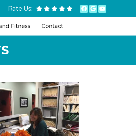
Rate Us:
and Fitness
Contact
TS