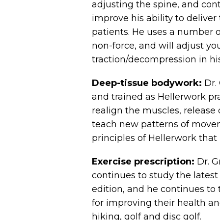
adjusting the spine, and con
improve his ability to deliver
patients. He uses a number o
non-force, and will adjust you
traction/decompression in his
Deep-tissue bodywork:
Dr. 
and trained as Hellerwork pr
realign the muscles, release 
teach new patterns of movem
principles of Hellerwork that 
Exercise prescription:
Dr. G
continues to study the latest
edition, and he continues to 
for improving their health an
hiking, golf and disc golf.