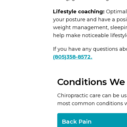
Lifestyle coaching:
Optimal 
your posture and have a posit
weight management, sleeping
help make noticeable lifest
If you have any questions ab
(805)358-8572.
Conditions We
Chiropractic care can be u
most common conditions we t
Back Pain