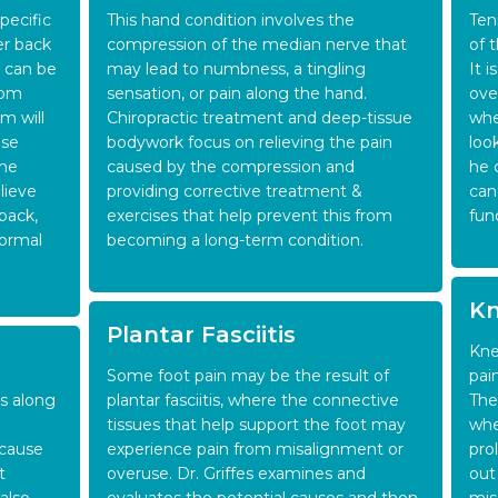
pecific
This hand condition involves the
Ten
er back
compression of the median nerve that
of 
n can be
may lead to numbness, a tingling
It 
rom
sensation, or pain along the hand.
ove
m will
Chiropractic treatment and deep-tissue
whe
use
bodywork focus on relieving the pain
loo
the
caused by the compression and
he 
lieve
providing corrective treatment &
can
 back,
exercises that help prevent this from
fun
normal
becoming a long-term condition.
Kn
Plantar Fasciitis
Kne
Some foot pain may be the result of
pai
ss along
plantar fasciitis, where the connective
The
tissues that help support the foot may
whe
 cause
experience pain from misalignment or
pro
t
overuse. Dr. Griffes examines and
out