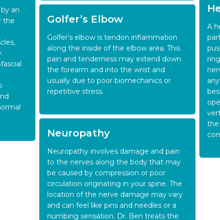
He
 by an
Golfer’s Elbow
y the
A h
Golfer’s elbow is tendon inflammation
par
cles,
along the inside of the elbow area. This
pus
.
pain and tenderness may extend down
rin
fascial
the forearm and into the wrist and
ner
usually due to poor biomechanics or
any
p
repetitive stress.
bes
and
ope
 normal
ver
the
Neuropathy
com
Neuropathy involves damage and pain
to the nerves along the body that may
be caused by compression or poor
circulation originating in your spine. The
location of the nerve damage may vary
and can feel like pins and needles or a
numbing sensation. Dr. Ben treats the