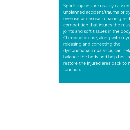
Sports injuries are usually caused
unplanned accident/trauma or b
overuse or misuse in training and
competition that injures the mus
joints and soft tissues in the body
Chiropractic care, along with myo
releasing and correcting the
dysfunctional imbalance, can hel
balance the body and help heal 
restore the injured area back to
function.