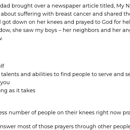
dad brought over a newspaper article titled, My N
e about suffering with breast cancer and shared t
 got down on her knees and prayed to God for he
dow, she saw my boys – her neighbors and her ang
w.
lf
talents and abilities to find people to serve and 
 you
long as it takes
ess number of people on their knees right now pra
answer most of those prayers through other peopl