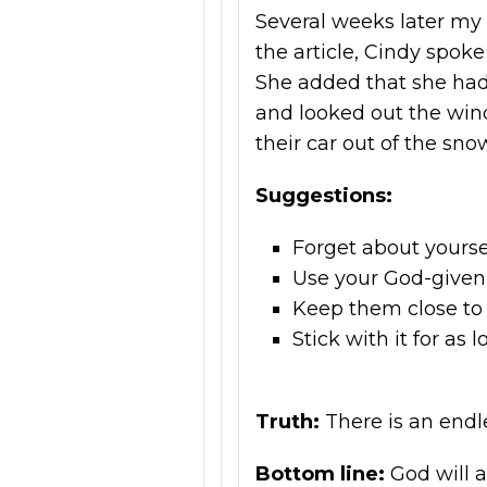
Several weeks later my 
the article, Cindy spok
She added that she had
and looked out the win
their car out of the sno
Suggestions:
Forget about yourse
Use your God-given 
Keep them close to
Stick with it for as 
Truth:
There is an endl
Bottom line:
God will 