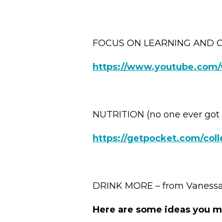
FOCUS ON LEARNING AND 
https://www.youtube.com
NUTRITION (no one ever got 
https://getpocket.com/coll
DRINK MORE – from Vanessa 
Here are some ideas you m