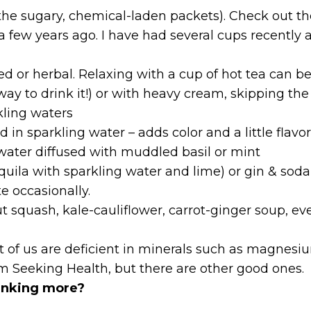
the sugary, chemical-laden packets). Check out the
 a few years ago. I have had several cups recently and
ted or herbal. Relaxing with a cup of hot tea can b
 way to drink it!) or with heavy cream, skipping th
kling waters
 in sparkling water – adds color and a little flavo
 water diffused with muddled basil or mint
quila with sparkling water and lime) or gin & soda
e occasionally.
t squash, kale-cauliflower, carrot-ginger soup, e
st of us are deficient in minerals such as magnes
om Seeking Health, but there are other good ones.
inking more?