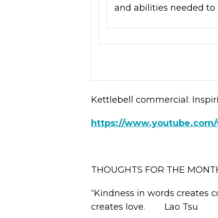
and abilities needed to 
Kettlebell commercial: Inspir
https://www.youtube.co
THOUGHTS FOR THE MONT
“Kindness in words creates c
creates love. Lao Tsu