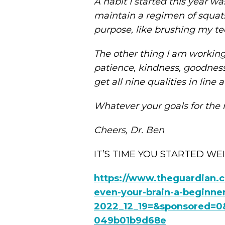
A habit I started this year 
maintain a regimen of squats
purpose, like brushing my te
The other thing I am working on
patience, kindness, goodness, 
get all nine qualities in line
Whatever your goals for the 
Cheers, Dr. Ben
IT’S TIME YOU STARTED WEIG
https://www.theguardian.c
even-your-brain-a-beginne
2022_12_19=&sponsored=0&
049b01b9d68e