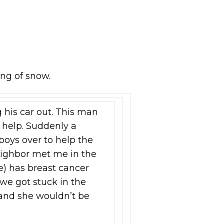
ing of snow.
g his car out. This man
es help. Suddenly a
oys over to help the
neighbor met me in the
e) has breast cancer
we got stuck in the
 and she wouldn’t be