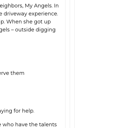
eighbors, My Angels. In
he driveway experience.
lp. When she got up
els – outside digging
serve them
ying for help.
e who have the talents