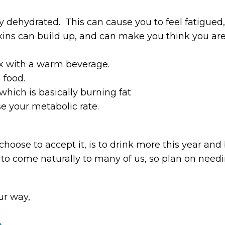
y dehydrated. This can cause you to feel fatigued,
ins can build up, and can make you think you are
lax with a warm beverage.
 food.
, which is basically burning fat
se your metabolic rate.
hoose to accept it, is to drink more this year and bu
o come naturally to many of us, so plan on needing
ur way,
m