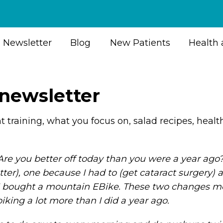
Newsletter
Blog
New Patients
Health 
 newsletter
ht training, what you focus on, salad recipes, heal
. Are you better off today than you were a year ag
ter), one because I had to (get cataract surgery) a
 I bought a mountain EBike. These two changes me
iking a lot more than I did a year ago.