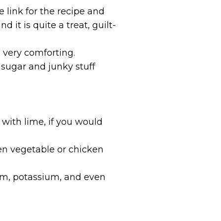
 link for the recipe and
 it is quite a treat, guilt-
e very comforting.
e sugar and junky stuff
r
 with lime, if you would
ven vegetable or chicken
ium, potassium, and even