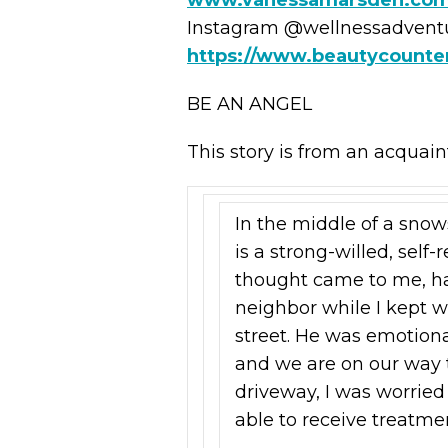
Instagram @wellnessadven
https://www.beautycount
BE AN ANGEL
This story is from an acquain
In the middle of a snows
is a strong-willed, self-
thought came to me, ha
neighbor while I kept w
street. He was emotiona
and we are on our way t
driveway, I was worrie
able to receive treatme