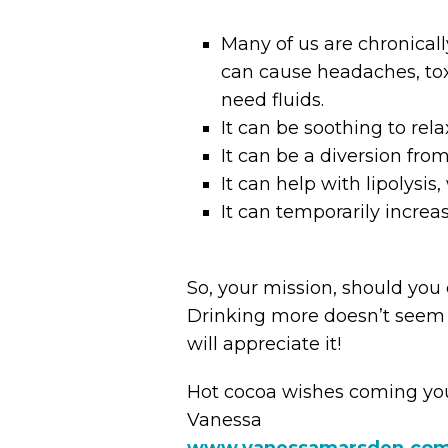
Many of us are chronicall
can cause headaches, tox
need fluids.
It can be soothing to re
It can be a diversion from
It can help with lipolysis
It can temporarily increa
So, your mission, should you c
Drinking more doesn’t seem t
will appreciate it!
Hot cocoa wishes coming yo
Vanessa
www.vanessamarsden.co