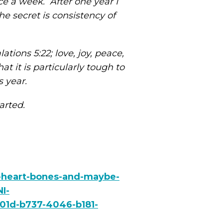
ce a week. After one year I
 secret is consistency of
ations 5:22; love, joy, peace,
at it is particularly tough to
s year.
tarted.
r-heart-bones-and-maybe-
I-
01d-b737-4046-b181-