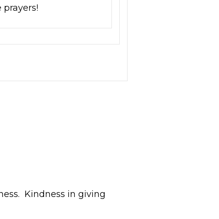
 prayers!
ness. Kindness in giving