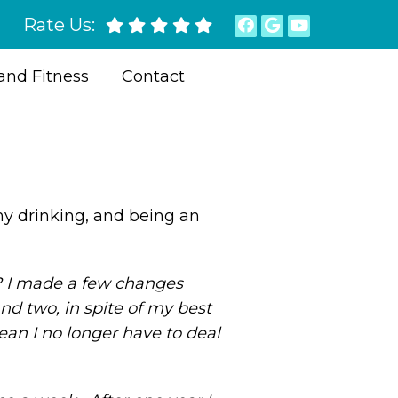
Rate Us:
and Fitness
Contact
thy drinking, and being an
o? I made a few changes
nd two, in spite of my best
an I no longer have to deal