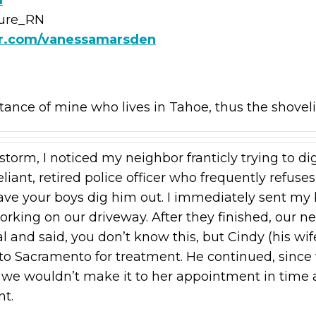
ture_RN
er.com/vanessamarsden
tance of mine who lives in Tahoe, thus the shovel
torm, I noticed my neighbor franticly trying to di
reliant, retired police officer who frequently refus
ve your boys dig him out. I immediately sent my b
orking on our driveway. After they finished, our 
l and said, you don’t know this, but Cindy (his wif
o Sacramento for treatment. He continued, since 
d we wouldn’t make it to her appointment in time
nt.