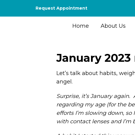
Request Appointment
Home
About Us
January 2023
Let’s talk about habits, weig
angel.
Surprise, it’s January again
regarding my age (for the bet
efforts I’m slowing down, so
with contact lenses and I’m b