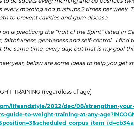
was to do squats every morning and do pushups twi
 every morning and pushups 2 times per week. The
eth to prevent cavities and gum disease.
 is practicing the “fruit of the Spirit” listed in Gal
faithfulness, gentleness and self-control. I find th
 at the same time, every day, but that is my goal thi
new year, below are some ideas to help you get s
HT TRAINING (regardless of age)
om/lifeandstyle/2022/dec/08/strengthen-you
rs-guide-to-weight-training-at-any-age?INCOGN
position=3&scheduled_corpus_item_id=cb34a