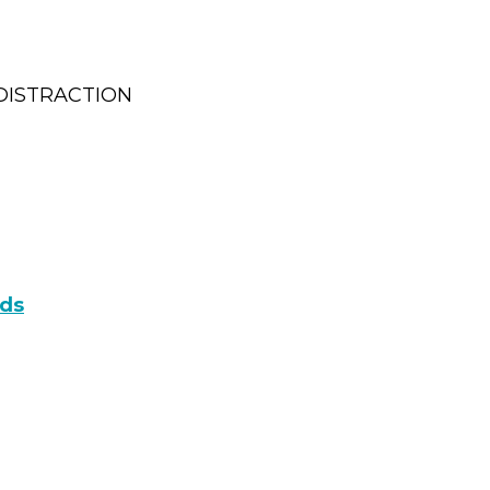
DISTRACTION
ads