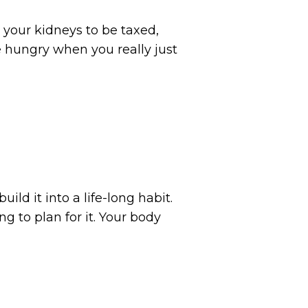
 your kidneys to be taxed,
 hungry when you really just
ild it into a life-long habit.
 to plan for it. Your body