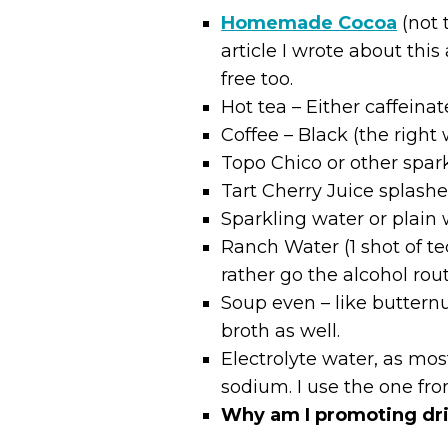
Homemade Cocoa
(not 
article I wrote about this
free too.
Hot tea – Either caffeina
Coffee – Black (the right
Topo Chico or other spar
Tart Cherry Juice splashed
Sparkling water or plain
Ranch Water (1 shot of te
rather go the alcohol rout
Soup even – like butternu
broth as well.
Electrolyte water, as mo
sodium. I use the one fr
Why am I promoting dr