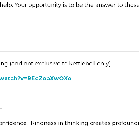
help. Your opportunity is to be the answer to those
ing (and not exclusive to kettlebell only)
m/watch?v=REcZopXwOXo
H
onfidence. Kindness in thinking creates profound