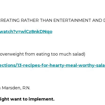
CREATING RATHER THAN ENTERTAINMENT AND 
/watch?v=wlCz8nkDNqo
overweight from eating too much salad)
ections/13-recipes-for-hearty-meal-worthy-sal
Marsden, R.N.
ight want to implement.