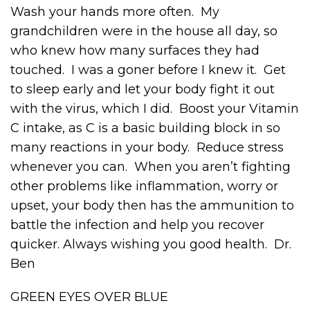
Wash your hands more often. My
grandchildren were in the house all day, so
who knew how many surfaces they had
touched. I was a goner before I knew it. Get
to sleep early and let your body fight it out
with the virus, which I did. Boost your Vitamin
C intake, as C is a basic building block in so
many reactions in your body. Reduce stress
whenever you can. When you aren’t fighting
other problems like inflammation, worry or
upset, your body then has the ammunition to
battle the infection and help you recover
quicker. Always wishing you good health. Dr.
Ben
GREEN EYES OVER BLUE