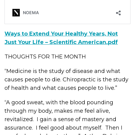
Ways to Extend Your Healthy Years, Not
Just Your Life – Scientific American.pdf
THOUGHTS FOR THE MONTH
“Medicine is the study of disease and what
causes people to die. Chiropractic is the study
of health and what causes people to live.”
“A good sweat, with the blood pounding
through my body, makes me feel alive,
revitalized. I gain a sense of mastery and
assurance. I feel good about myself. Then I