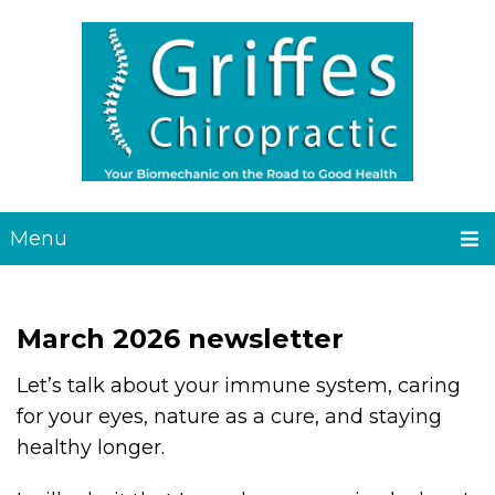
Menu
March 2026 newsletter
Let’s talk about your immune system, caring
for your eyes, nature as a cure, and staying
healthy longer.