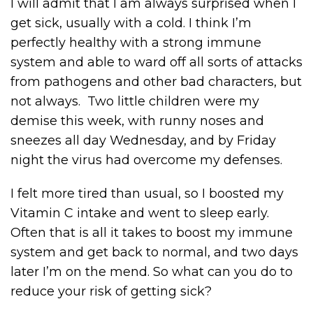
I will admit that I am always surprised when I
get sick, usually with a cold. I think I’m
perfectly healthy with a strong immune
system and able to ward off all sorts of attacks
from pathogens and other bad characters, but
not always. Two little children were my
demise this week, with runny noses and
sneezes all day Wednesday, and by Friday
night the virus had overcome my defenses.
I felt more tired than usual, so I boosted my
Vitamin C intake and went to sleep early.
Often that is all it takes to boost my immune
system and get back to normal, and two days
later I’m on the mend. So what can you do to
reduce your risk of getting sick?