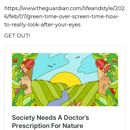
https://www.theguardian.com/lifeandstyle/202
6/feb/07/green-time-over-screen-time-how-
to-really-look-after-your-eyes
GET OUT!