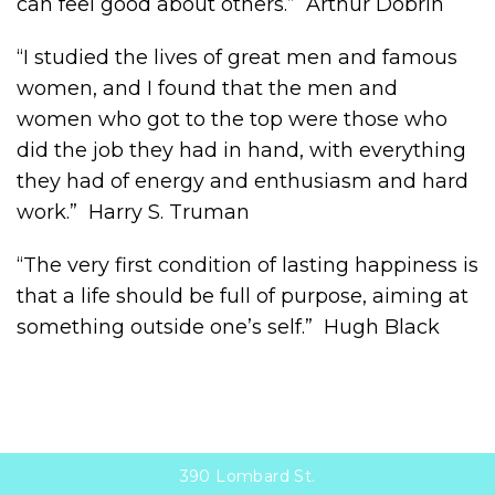
can feel good about others.” Arthur Dobrin
“I studied the lives of great men and famous
women, and I found that the men and
women who got to the top were those who
did the job they had in hand, with everything
they had of energy and enthusiasm and hard
work.” Harry S. Truman
“The very first condition of lasting happiness is
that a life should be full of purpose, aiming at
something outside one’s self.” Hugh Black
390 Lombard St.