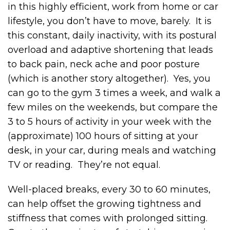
in this highly efficient, work from home or car
lifestyle, you don’t have to move, barely. It is
this constant, daily inactivity, with its postural
overload and adaptive shortening that leads
to back pain, neck ache and poor posture
(which is another story altogether). Yes, you
can go to the gym 3 times a week, and walk a
few miles on the weekends, but compare the
3 to 5 hours of activity in your week with the
(approximate) 100 hours of sitting at your
desk, in your car, during meals and watching
TV or reading. They’re not equal.
Well-placed breaks, every 30 to 60 minutes,
can help offset the growing tightness and
stiffness that comes with prolonged sitting.