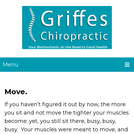
Menu
Move.
If you haven’t figured it out by now, the more
you sit and not move the tighter your muscles
become; yet, you still sit there, busy, busy,
busy. Your muscles were meant to move, and