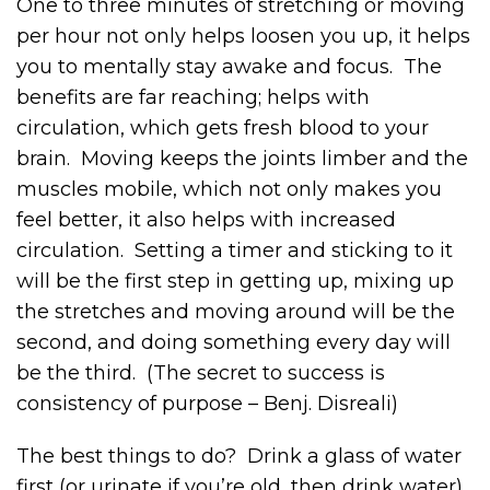
One to three minutes of stretching or moving
per hour not only helps loosen you up, it helps
you to mentally stay awake and focus. The
benefits are far reaching; helps with
circulation, which gets fresh blood to your
brain. Moving keeps the joints limber and the
muscles mobile, which not only makes you
feel better, it also helps with increased
circulation. Setting a timer and sticking to it
will be the first step in getting up, mixing up
the stretches and moving around will be the
second, and doing something every day will
be the third. (The secret to success is
consistency of purpose – Benj. Disreali)
The best things to do? Drink a glass of water
first (or urinate if you’re old, then drink water).