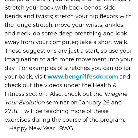
Stretch your back with back bends, side
bends and twists; stretch your hip flexors with
the lunge stretch; move your wrists, ankles
and neck; do some deep breathing and look
away from your computer; take a short walk.
These suggestions are just a start, so use your
imagination to add more movement into your
day. For examples of stretches you can do for
your back, visit
www.bengriffesdc.com
and
check out the videos under the Health &
Fitness section. Also, check out the
Imagine
Your Evolution
seminar on January 26 and
27
th
. I will be teaching more of these
exercises during the course of the program.
Happy New Year. BWG