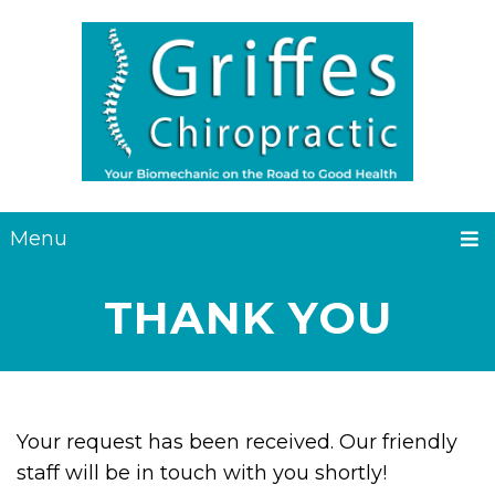
Menu
THANK YOU
Your request has been received. Our friendly
staff will be in touch with you shortly!