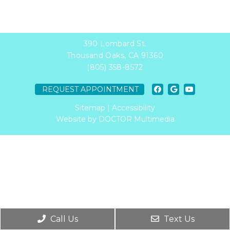
390 Lombard St.
Thousand Oaks, CA 91360
(805) 358-8572
REQUEST APPOINTMENT
Sitemap
|
Accessibility
Website by DOCTOR Multimedia
Call Us
Text Us