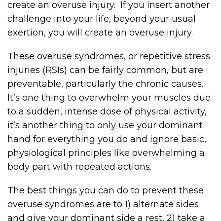
create an overuse injury. If you insert another
challenge into your life, beyond your usual
exertion, you will create an overuse injury.
These overuse syndromes, or repetitive stress
injuries (RSIs) can be fairly common, but are
preventable, particularly the chronic causes.
It’s one thing to overwhelm your muscles due
to a sudden, intense dose of physical activity,
it’s another thing to only use your dominant
hand for everything you do and ignore basic,
physiological principles like overwhelming a
body part with repeated actions.
The best things you can do to prevent these
overuse syndromes are to 1) alternate sides
and give your dominant side a rest, 2) take a