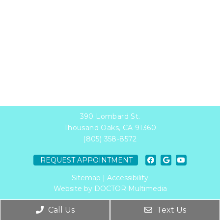
390 Lombard St.
Thousand Oaks, CA 91360
(805) 358-8572
REQUEST APPOINTMENT
Sitemap
|
Accessibility
Website by DOCTOR Multimedia
Call Us
Text Us