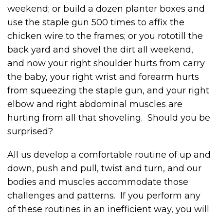
weekend; or build a dozen planter boxes and
use the staple gun 500 times to affix the
chicken wire to the frames; or you rototill the
back yard and shovel the dirt all weekend,
and now your right shoulder hurts from carry
the baby, your right wrist and forearm hurts
from squeezing the staple gun, and your right
elbow and right abdominal muscles are
hurting from all that shoveling. Should you be
surprised?
All us develop a comfortable routine of up and
down, push and pull, twist and turn, and our
bodies and muscles accommodate those
challenges and patterns. If you perform any
of these routines in an inefficient way, you will