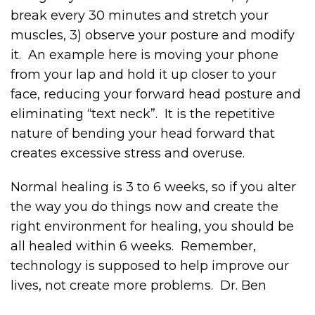
break every 30 minutes and stretch your
muscles, 3) observe your posture and modify
it. An example here is moving your phone
from your lap and hold it up closer to your
face, reducing your forward head posture and
eliminating “text neck”. It is the repetitive
nature of bending your head forward that
creates excessive stress and overuse.
Normal healing is 3 to 6 weeks, so if you alter
the way you do things now and create the
right environment for healing, you should be
all healed within 6 weeks. Remember,
technology is supposed to help improve our
lives, not create more problems. Dr. Ben