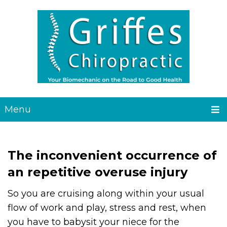
Menu
The inconvenient occurrence of
an repetitive overuse injury
So you are cruising along within your usual
flow of work and play, stress and rest, when
you have to babysit your niece for the